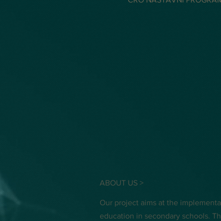
ABOUT US >
Our project aims at the implement
education in secondary schools. Th