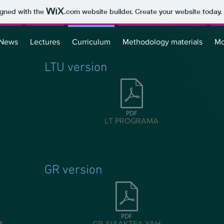
igned with the
.com
website builder. Create your website today.
News
Lectures
Curriculum
Methodology materials
Mo
LTU version
LT PROGRAMA
GR version
M
GR ΔΙΔΑΚΤΕΑ ΥΛΗ