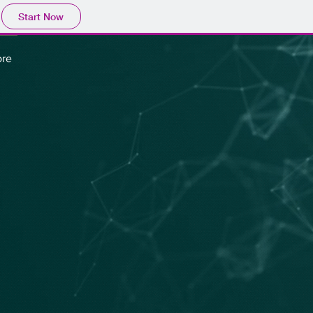
Start Now
re