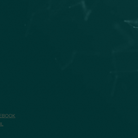
EBOOK
IL