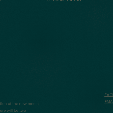
FAC
EMA
ation of the new media
ere will be two