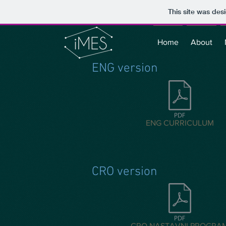
This site was des
Home
About
ENG version
ENG CURRICULUM
CRO version
CRO NASTAVNI PROGRA